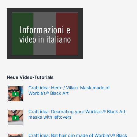
Neue Video-Tutorials
Craft idea: Hero-/ Villain-Mask made of
Worbla’s® Black Art
Craft idea: Decorating your Worbla’s® Black Art
masks with leftovers
Craft idea: Bat hair clip made of Worbla’s® Black