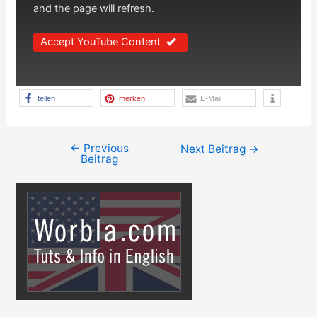
and the page will refresh.
Accept YouTube Content
teilen
merken
E-Mail
←
Previous
Beitragsnavigation
Next Beitrag
→
Beitrag