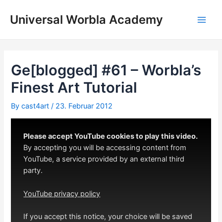
Skip
to
Universal Worbla Academy
Main
content
Men
Ge[blogged] #61 – Worbla’s
Finest Art Tutorial
By
cast4art
/
23. Februar 2012
Please accept YouTube cookies to play this video.
By accepting you will be accessing content from
YouTube, a service provided by an external third
party.
YouTube privacy policy
If you accept this notice, your choice will be saved