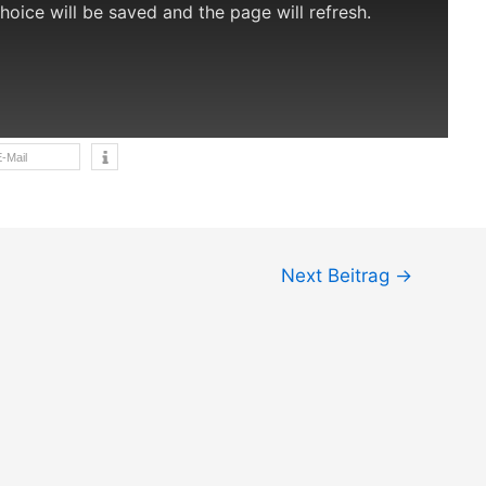
choice will be saved and the page will refresh.
-Mail
Next Beitrag
→