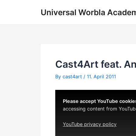
Skip
Universal Worbla Acade
to
content
Cast4Art feat. A
By
cast4art
/
11. April 2011
Please accept YouTube cookies 
accessing content from YouTube,
YouTube privacy policy