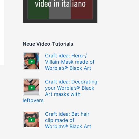
Neue Video-Tutorials
Craft idea: Hero-/
Villain-Mask made of
Worbla’s® Black Art
Craft idea: Decorating
your Worbla’s® Black
Art masks with
leftovers
Craft idea: Bat hair
clip made of
Worbla’s® Black Art