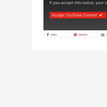
If you accept this notice, your 
Accept YouTube Content
teilen
merken
E
Beitragsnavigation