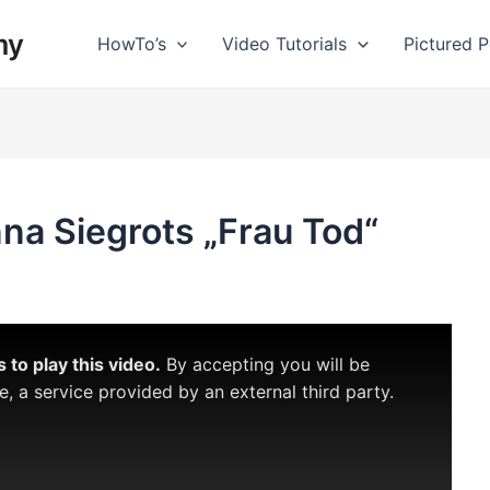
my
HowTo’s
Video Tutorials
Pictured Po
nna Siegrots „Frau Tod“
to play this video.
By accepting you will be
 a service provided by an external third party.