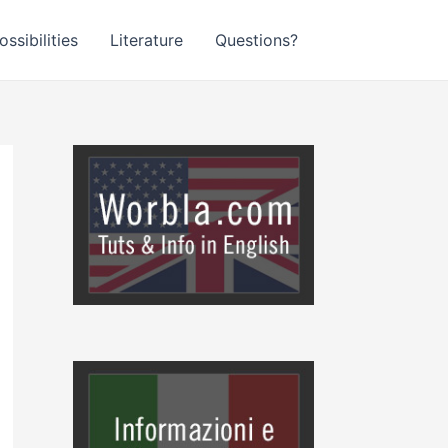
ssibilities
Literature
Questions?