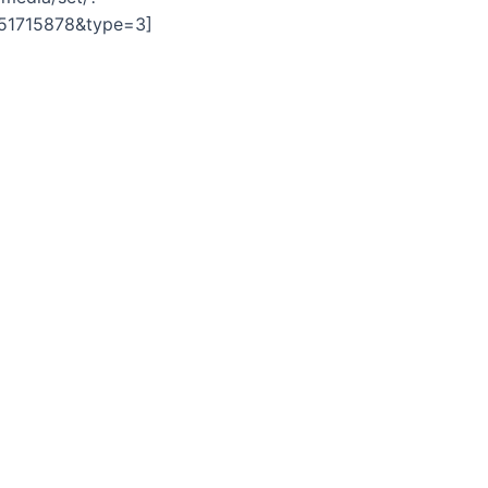
751715878&type=3]