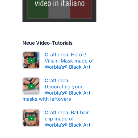
Neue Video-Tutorials
Craft idea: Hero-/
Villain-Mask made of
Worbla’s® Black Art
Craft idea:
Decorating your
Worbla’s® Black Art
masks with leftovers
Craft idea: Bat hair
clip made of
Worbla’s® Black Art