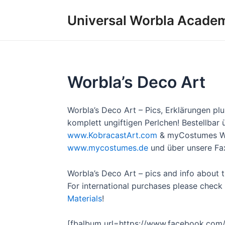
Skip
Universal Worbla Acade
to
content
Worbla’s Deco Art
Worbla’s Deco Art – Pics, Erklärungen pl
komplett ungiftigen Perlchen! Bestellba
www.KobracastArt.com
& myCostumes W
www.mycostumes.de
und über unsere Fa
Worbla’s Deco Art – pics and info about th
For international purchases please che
Materials
!
[fbalbum url=https://www.facebook.com/