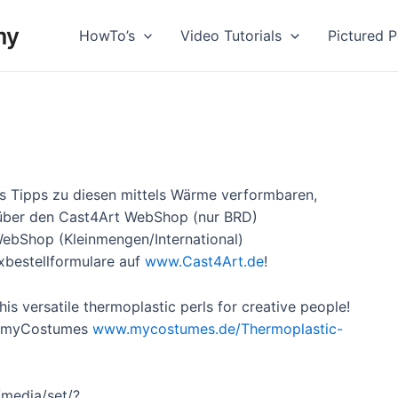
my
HowTo’s
Video Tutorials
Pictured Po
us Tipps zu diesen mittels Wärme verformbaren,
r über den Cast4Art WebShop (nur BRD)
ebShop (Kleinmengen/
International)
xbestellformulare auf
www.Cast4Art.de
!
is versatile thermoplastic perls for creative people!
ck myCostumes
www.mycostumes.de/
Thermoplastic-
media/set/?