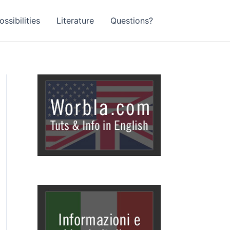
ssibilities
Literature
Questions?