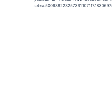
set=a.500988223257361.107117.183069