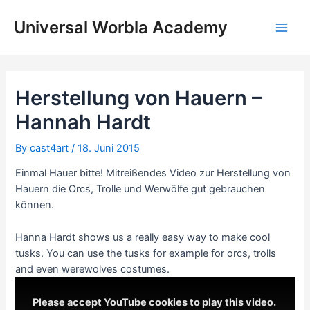
Skip
to
Universal Worbla Academy
Main
content
Men
Herstellung von Hauern –
Hannah Hardt
By
cast4art
/
18. Juni 2015
Einmal Hauer bitte! Mitreißendes Video zur Herstellung von
Hauern die Orcs, Trolle und Werwölfe gut gebrauchen
können.
Hanna Hardt shows us a really easy way to make cool
tusks. You can use the tusks for example for orcs, trolls
and even werewolves costumes.
Please accept YouTube cookies to play this video.