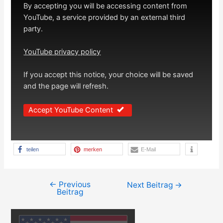
By accepting you will be accessing content from
YouTube, a service provided by an external third
party.
YouTube privacy policy
If you accept this notice, your choice will be saved
and the page will refresh.
Accept YouTube Content
teilen
merken
E-Mail
←
Previous
Beitragsnavigation
Next Beitrag
→
Beitrag