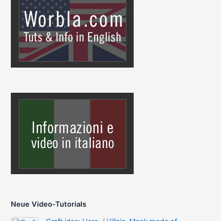
Neue Video-Tutorials