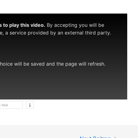
to play this video.
By accepting you will be
 a service provided by an external third party.
choice will be saved and the page will refresh.
-Mail