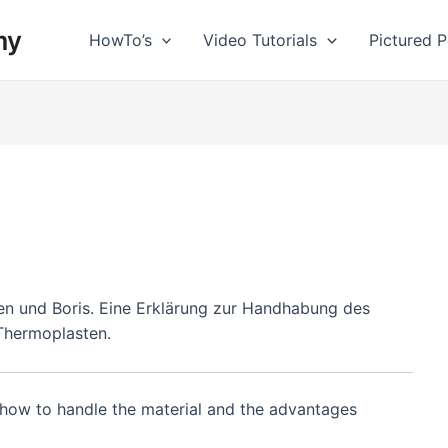
my
HowTo’s
Video Tutorials
Pictured Po
en und Boris. Eine Erklärung zur Handhabung des
 Thermoplasten.
o how to handle the material and the advantages