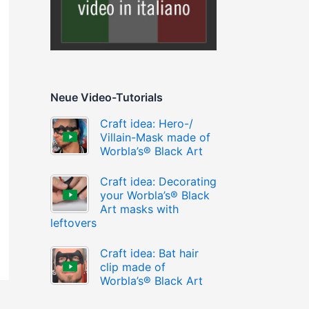
Neue Video-Tutorials
Craft idea: Hero-/
Villain-Mask made of
Worbla’s® Black Art
Craft idea: Decorating
your Worbla’s® Black
Art masks with
leftovers
Craft idea: Bat hair
clip made of
Worbla’s® Black Art