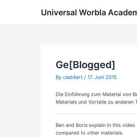
Skip
Universal Worbla Acade
to
content
Ge[Blogged]
By
cast4art
/
17. Juni 2015
Die Einführung zum Material von B
Materials und Vorteile zu anderen
Ben and Boris explain in this vide
compared to other materials.