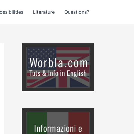
ssibilities
Literature
Questions?