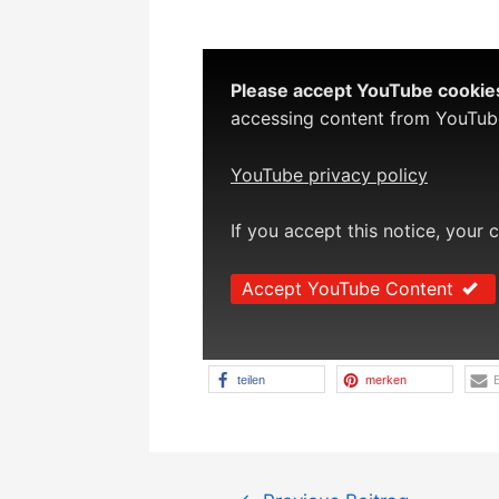
Please accept YouTube cookies 
accessing content from YouTube,
YouTube privacy policy
If you accept this notice, your 
Accept YouTube Content
teilen
merken
E