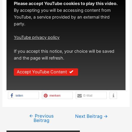
Please accept YouTube cookies to play this video.
By accepting you will be accessing content from
YouTube, a service provided by an external third
party.
YouTube privacy policy
If you accept this notice, your choice will be saved
and the page will refresh.
Accept YouTube Content
teilen
merken
E-Mail
←
Previous
Beitragsnavigation
Next Beitrag
→
Beitrag