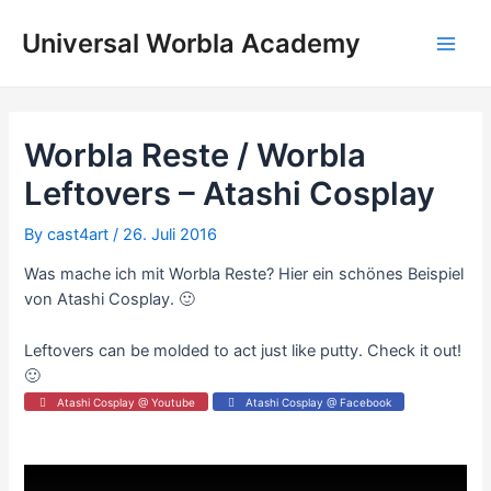
Skip
to
Universal Worbla Academy
Main
content
Men
Worbla Reste / Worbla
Leftovers – Atashi Cosplay
By
cast4art
/
26. Juli 2016
Was mache ich mit Worbla Reste? Hier ein schönes Beispiel
von Atashi Cosplay. 🙂
Leftovers can be molded to act just like putty. Check it out!
🙂
Atashi Cosplay @ Youtube
Atashi Cosplay @ Facebook