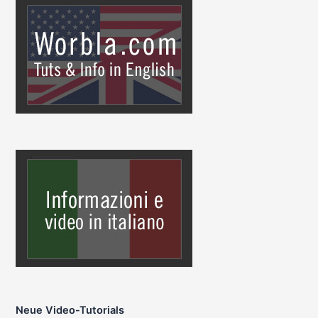
Neue Video-Tutorials